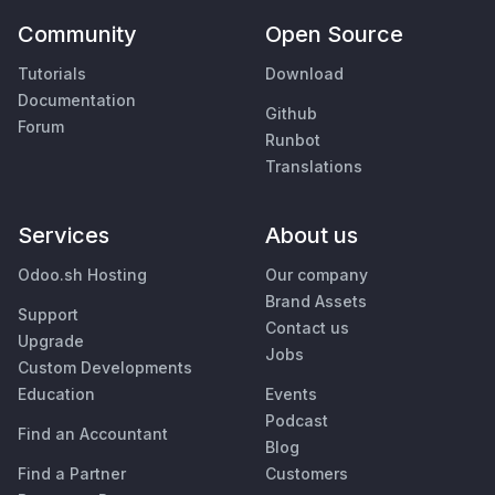
Community
Open Source
Tutorials
Download
Documentation
Github
Forum
Runbot
Translations
Services
About us
Odoo.sh Hosting
Our company
Brand Assets
Support
Contact us
Upgrade
Jobs
Custom Developments
Education
Events
Podcast
Find an Accountant
Blog
Find a Partner
Customers