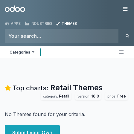
Skip to Content
Odoo
Me
APPS
INDUSTRIES
THEMES
Categories
Retail
Themes
Top charts:
Retail
18.0
Free
category:
version:
price:
No Themes found for your criteria.
Submit your Own