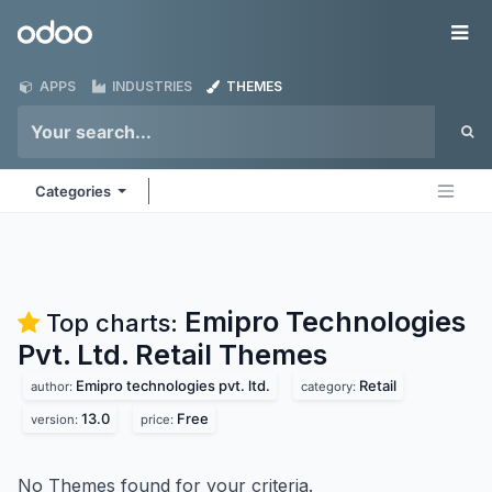
Skip to Content
Odoo
Me
APPS
INDUSTRIES
THEMES
Categories
Emipro Technologies
Top charts:
Pvt. Ltd. Retail
Themes
Emipro technologies pvt. ltd.
Retail
author:
category:
13.0
Free
version:
price:
No Themes found for your criteria.