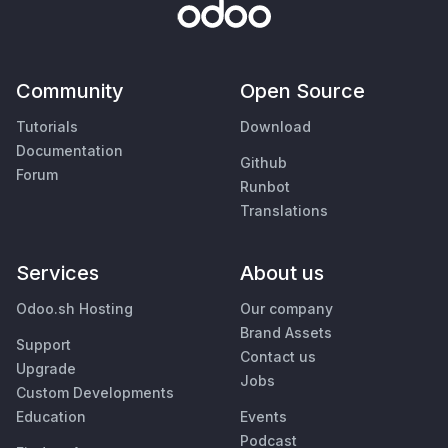
Community
Open Source
Tutorials
Download
Documentation
Github
Forum
Runbot
Translations
Services
About us
Odoo.sh Hosting
Our company
Brand Assets
Support
Contact us
Upgrade
Jobs
Custom Developments
Education
Events
Podcast