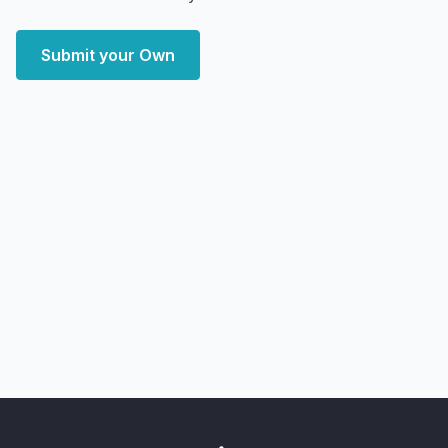
Submit your Own