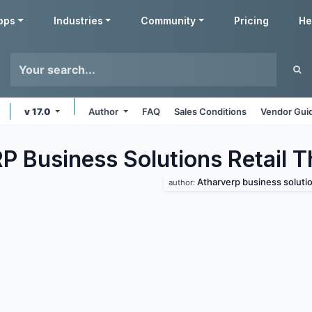
pps
Industries
Community
Pricing
He
v 17.0
Author
FAQ
Sales Conditions
Vendor Gui
P Business Solutions Retail
T
Atharverp business soluti
author: