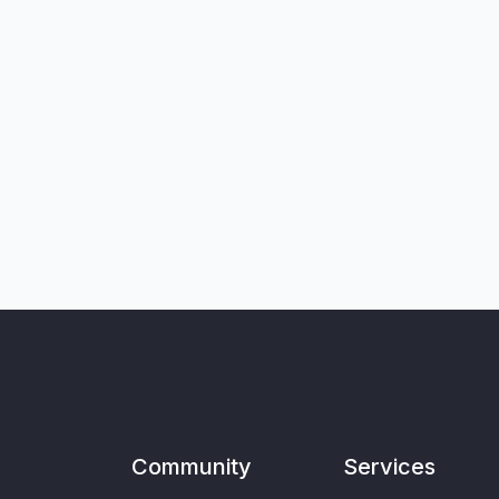
Community
Services