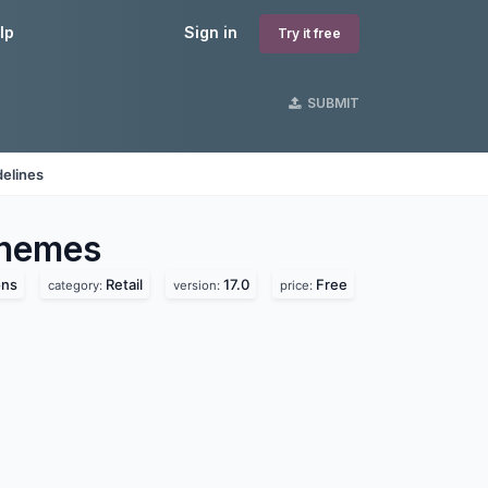
lp
Sign in
Try it free
SUBMIT
delines
hemes
ons
Retail
17.0
Free
category:
version:
price: