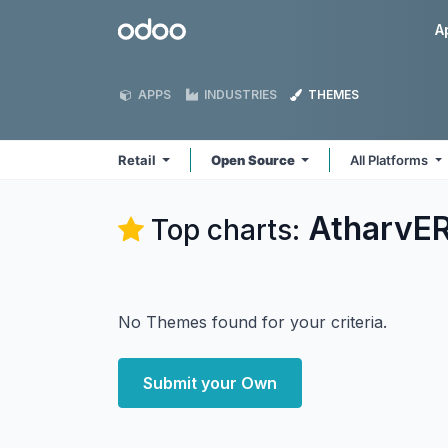
Skip to Content
Odoo
A
APPS
INDUSTRIES
THEMES
Retail
Open Source
All Platforms
AtharvER
Top charts:
No Themes found for your criteria.
Submit your Own