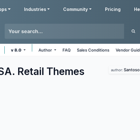
pps
Industries
Community
Pricing
He
v 8.0
Author
FAQ
Sales Conditions
Vendor Guid
SA. Retail
Themes
Santoso 
author: