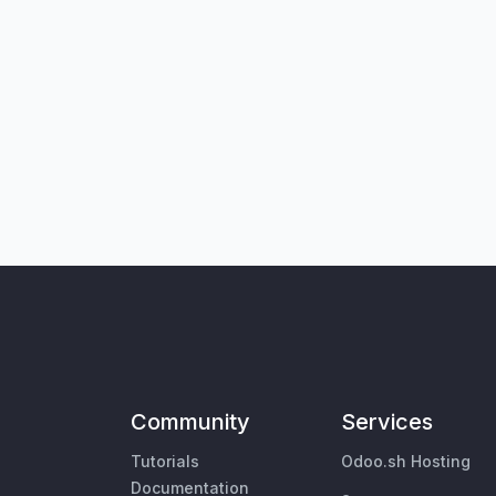
Community
Services
Tutorials
Odoo.sh Hosting
Documentation