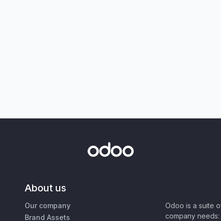
About us
Our company
Odoo is a suite 
company needs: 
Brand Assets