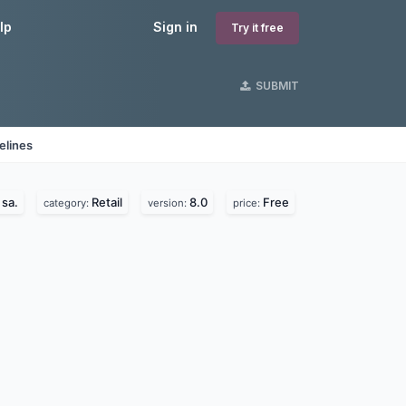
lp
Sign in
Try it free
SUBMIT
elines
sa.
Retail
8.0
Free
category:
version:
price: