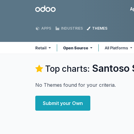
Skip to Content
Odoo
A
APPS
INDUSTRIES
THEMES
Retail
Open Source
All Platforms
Santoso 
Top charts:
No Themes found for your criteria.
Submit your Own