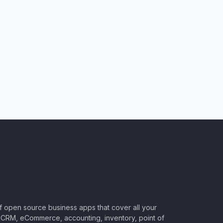
of open source business apps that cover all your
CRM, eCommerce, accounting, inventory, point of