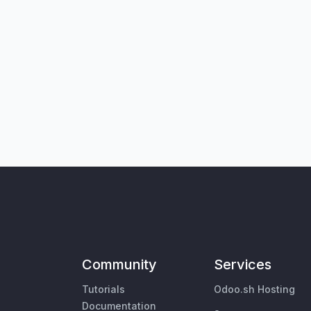
Community
Services
Tutorials
Odoo.sh Hosting
Documentation