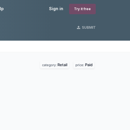
lp
Sign in
Try it free
SUBMIT
Retail
Paid
category:
price: