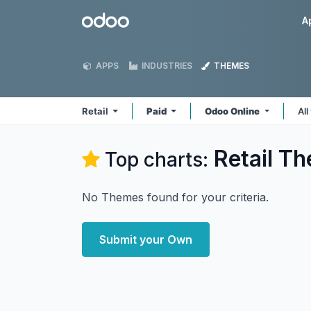
Skip to Content
Odoo
A
APPS
INDUSTRIES
THEMES
Retail
Paid
Odoo Online
All
Retail
Th
Top charts:
No Themes found for your criteria.
Submit your Own