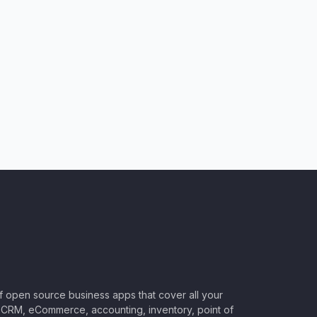
of open source business apps that cover all your
CRM, eCommerce, accounting, inventory, point of