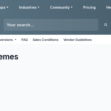
pps
Industries
Community
Pricing
He
 versions
FAQ
Sales Conditions
Vendor Guidelines
emes