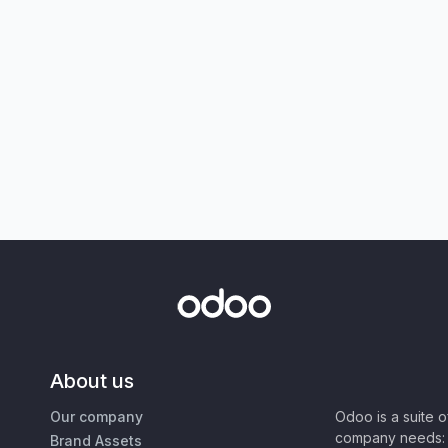
About us
Our company
Odoo is a suite 
company needs: 
Brand Assets