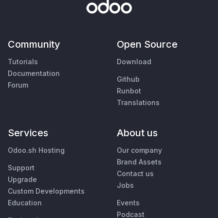
Community
Open Source
Tutorials
Download
Documentation
Github
Forum
Runbot
Translations
Services
About us
Odoo.sh Hosting
Our company
Brand Assets
Support
Contact us
Upgrade
Jobs
Custom Developments
Education
Events
Podcast