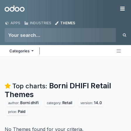
Skip to Content
Odoo
Me
APPS
INDUSTRIES
THEMES
Categories
Borni DHIFI Retail
Top charts:
Themes
Borni dhifi
Retail
14.0
author:
category:
version:
Paid
price:
No Themes found for your criteria.