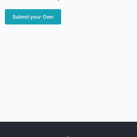
Submit your Own