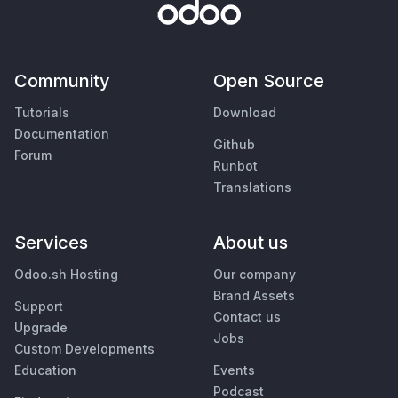
Community
Open Source
Tutorials
Download
Documentation
Github
Forum
Runbot
Translations
Services
About us
Odoo.sh Hosting
Our company
Brand Assets
Support
Contact us
Upgrade
Jobs
Custom Developments
Education
Events
Podcast