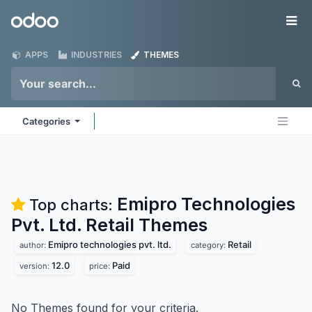
Skip to Content
Odoo
Me
APPS
INDUSTRIES
THEMES
Categories
Emipro Technologies
Top charts:
Pvt. Ltd. Retail
Themes
Emipro technologies pvt. ltd.
Retail
author:
category:
12.0
Paid
version:
price:
No Themes found for your criteria.