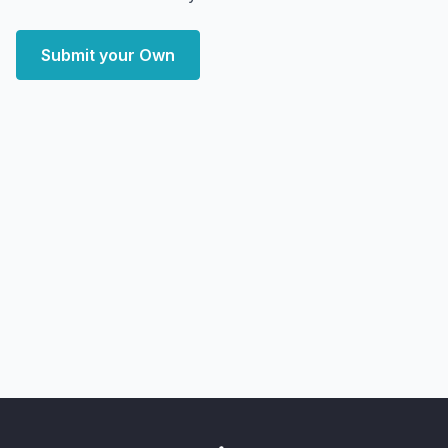
Submit your Own