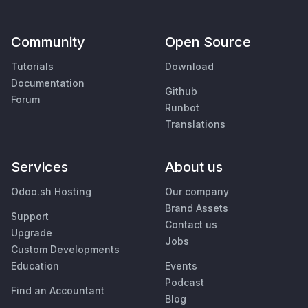
Community
Open Source
Tutorials
Download
Documentation
Github
Forum
Runbot
Translations
Services
About us
Odoo.sh Hosting
Our company
Brand Assets
Support
Contact us
Upgrade
Jobs
Custom Developments
Education
Events
Podcast
Find an Accountant
Blog