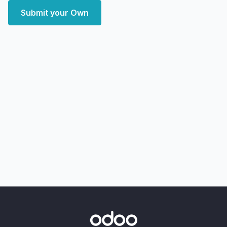
Submit your Own