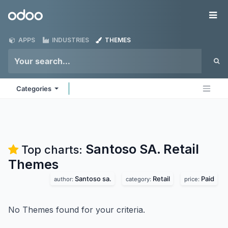
Skip to Content
Odoo
Me
APPS
INDUSTRIES
THEMES
Categories
Santoso SA. Retail
Top charts:
Themes
Santoso sa.
Retail
Paid
author:
category:
price:
No Themes found for your criteria.