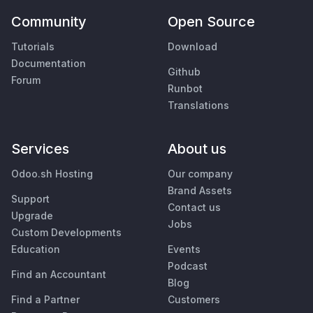
Community
Open Source
Tutorials
Download
Documentation
Github
Forum
Runbot
Translations
Services
About us
Odoo.sh Hosting
Our company
Brand Assets
Support
Contact us
Upgrade
Jobs
Custom Developments
Education
Events
Podcast
Find an Accountant
Blog
Find a Partner
Customers