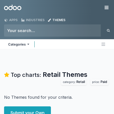
Skip to Content
Odoo
Me
APPS
INDUSTRIES
THEMES
Categories
Retail
Themes
Top charts:
Retail
Paid
category:
price:
No Themes found for your criteria.
Submit your Own