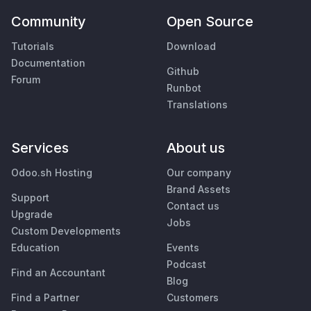
Community
Open Source
Tutorials
Download
Documentation
Github
Forum
Runbot
Translations
Services
About us
Odoo.sh Hosting
Our company
Brand Assets
Support
Contact us
Upgrade
Jobs
Custom Developments
Education
Events
Podcast
Find an Accountant
Blog
Find a Partner
Customers