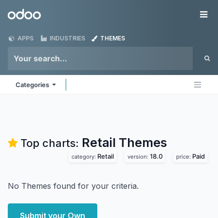
Skip to Content
Odoo
Me
APPS
INDUSTRIES
THEMES
Categories
Retail
Themes
Top charts:
Retail
18.0
Paid
category:
version:
price:
No Themes found for your criteria.
Submit your Own