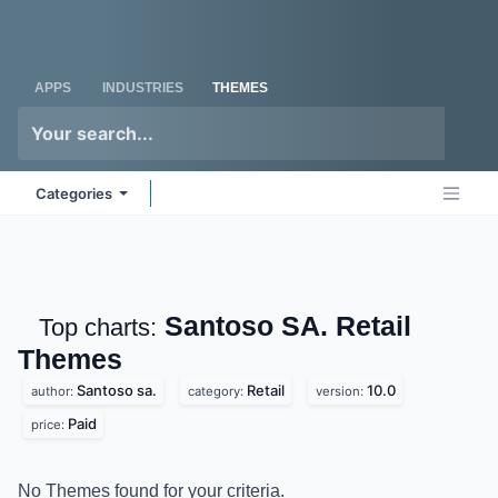
Skip to Content
Odoo
Me
APPS
INDUSTRIES
THEMES
Categories
Santoso SA. Retail
Top charts:
Themes
Santoso sa.
Retail
10.0
author:
category:
version:
Paid
price:
No Themes found for your criteria.