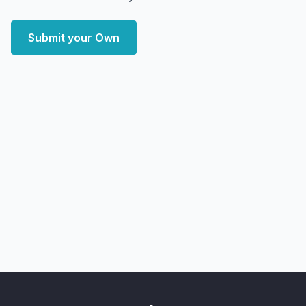
Submit your Own