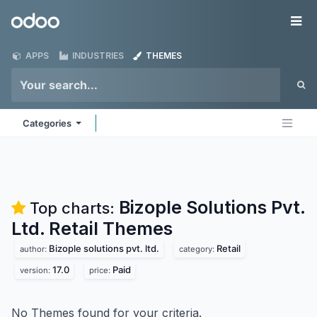
Skip to Content
Odoo
Me
APPS
INDUSTRIES
THEMES
Categories
Bizople Solutions Pvt.
Top charts:
Ltd. Retail
Themes
Bizople solutions pvt. ltd.
Retail
author:
category:
17.0
Paid
version:
price:
No Themes found for your criteria.