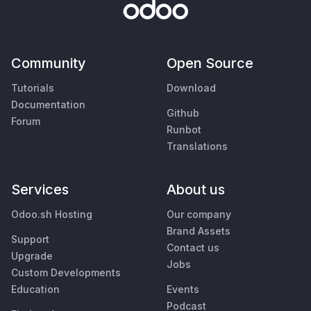
Community
Open Source
Tutorials
Download
Documentation
Github
Forum
Runbot
Translations
Services
About us
Odoo.sh Hosting
Our company
Brand Assets
Support
Contact us
Upgrade
Jobs
Custom Developments
Education
Events
Podcast