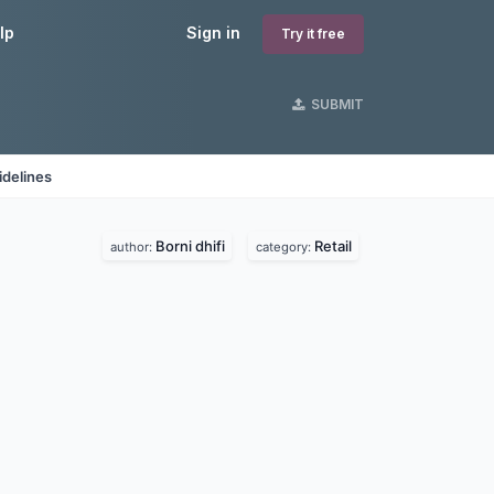
lp
Sign in
Try it free
SUBMIT
idelines
Borni dhifi
Retail
author:
category: