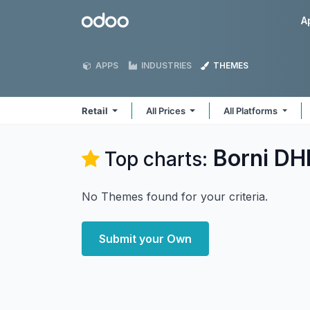
Skip to Content
Odoo
A
APPS
INDUSTRIES
THEMES
Retail
All Prices
All Platforms
Borni DHI
Top charts:
No Themes found for your criteria.
Submit your Own