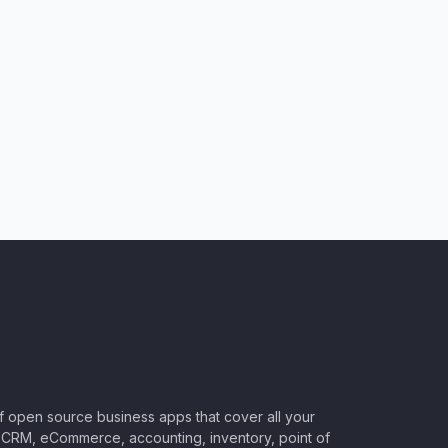
of open source business apps that cover all your
CRM, eCommerce, accounting, inventory, point of