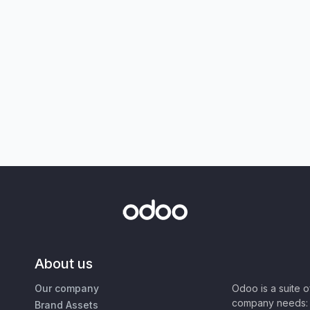
About us
Our company
Odoo is a suite 
company needs: 
Brand Assets