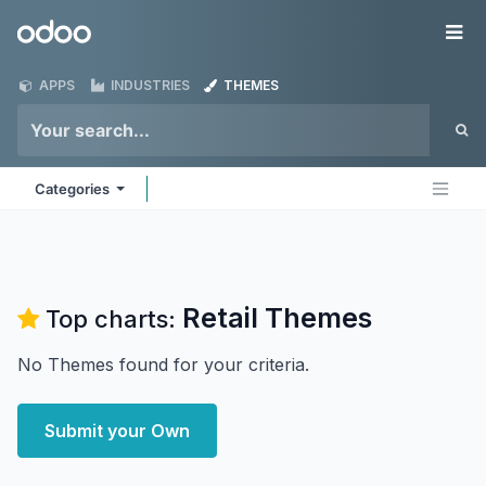
Skip to Content
Odoo
Me
APPS
INDUSTRIES
THEMES
Categories
Retail
Themes
Top charts:
No Themes found for your criteria.
Submit your Own