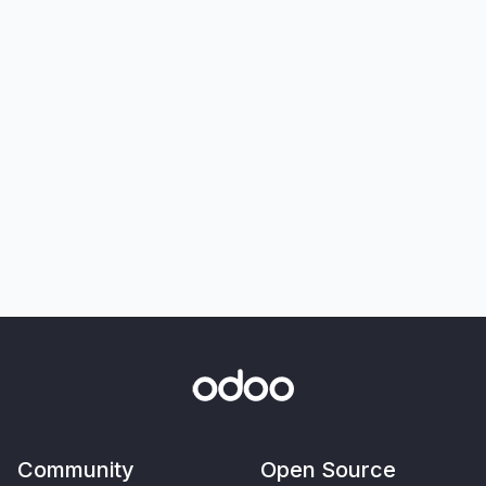
Community
Open Source