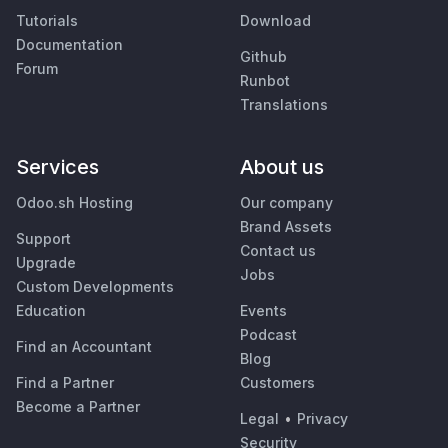
Tutorials
Download
Documentation
Github
Forum
Runbot
Translations
Services
About us
Odoo.sh Hosting
Our company
Brand Assets
Support
Contact us
Upgrade
Jobs
Custom Developments
Education
Events
Podcast
Find an Accountant
Blog
Find a Partner
Customers
Become a Partner
Legal
•
Privacy
Security