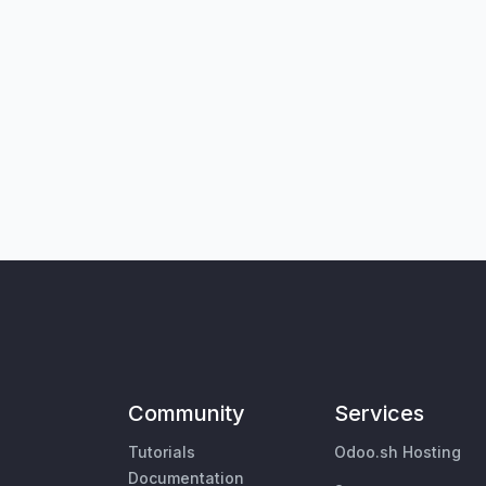
Community
Services
Tutorials
Odoo.sh Hosting
Documentation