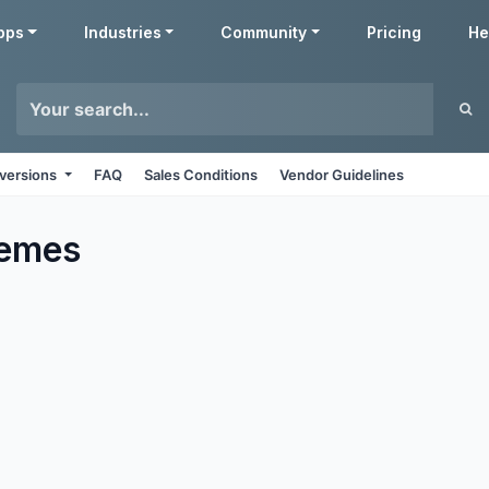
pps
Industries
Community
Pricing
He
 versions
FAQ
Sales Conditions
Vendor Guidelines
emes