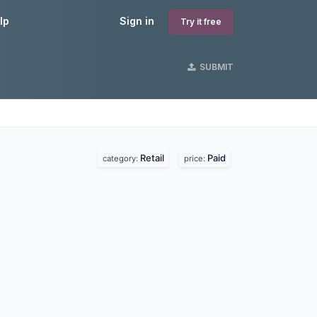
lp
Sign in
Try it free
SUBMIT
Retail
Paid
category:
price: