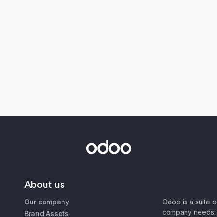
About us
Our company
Odoo is a suite 
company needs: 
Brand Assets