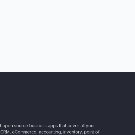
of open source business apps that cover all your
CRM, eCommerce, accounting, inventory, point of