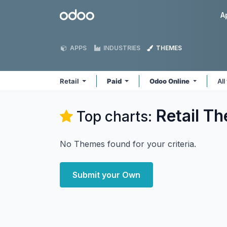
Skip to Content
Odoo
A
APPS
INDUSTRIES
THEMES
Retail
Paid
Odoo Online
All
Retail
Th
Top charts:
No Themes found for your criteria.
Submit your Own