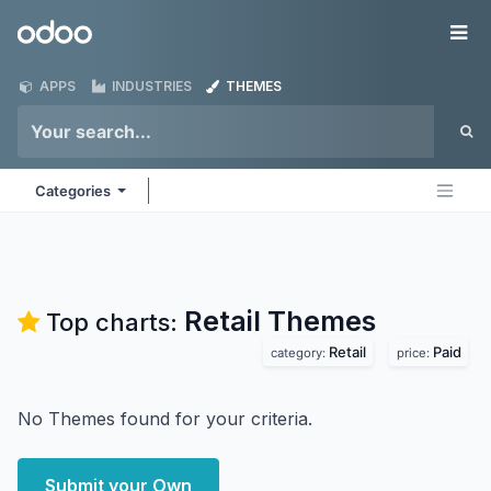
Skip to Content
Odoo
Me
APPS
INDUSTRIES
THEMES
Categories
Retail
Themes
Top charts:
Retail
Paid
category:
price:
No Themes found for your criteria.
Submit your Own