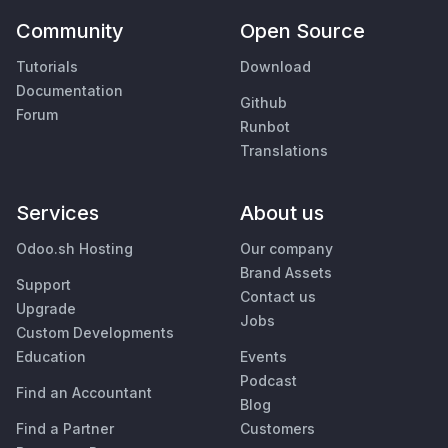
Community
Open Source
Tutorials
Download
Documentation
Github
Forum
Runbot
Translations
Services
About us
Odoo.sh Hosting
Our company
Brand Assets
Support
Contact us
Upgrade
Jobs
Custom Developments
Education
Events
Podcast
Find an Accountant
Blog
Find a Partner
Customers