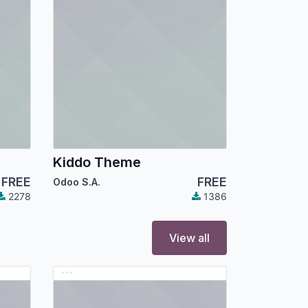
Kiddo Theme
FREE
FREE
Odoo S.A.
2278
1386
View all