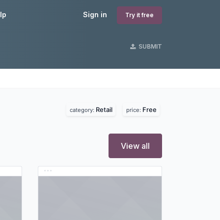
lp
Sign in
Try it free
SUBMIT
Retail
Free
category:
price:
View all