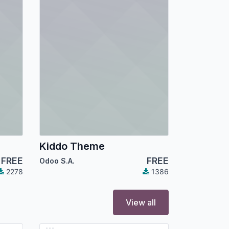
Kiddo Theme
FREE
FREE
Odoo S.A.
2278
1386
View all