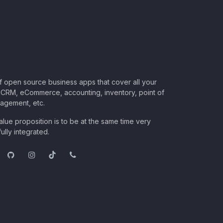
of open source business apps that cover all your
CRM, eCommerce, accounting, inventory, point of
nagement, etc.
lue proposition is to be at the same time very
ully integrated.