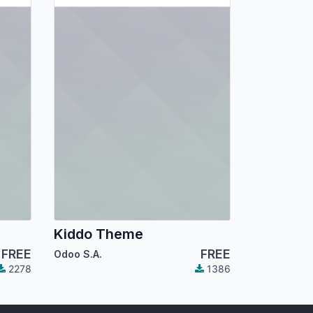
Kiddo Theme
FREE
FREE
Odoo S.A.
2278
1386