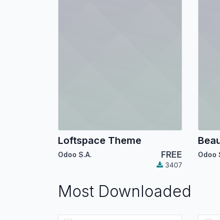
Loftspace Theme
Bea
FREE
Odoo S.A.
Odoo 
3407
Most Downloaded