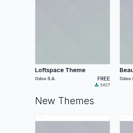
Loftspace Theme
Bea
FREE
Odoo S.A.
Odoo 
3407
New Themes