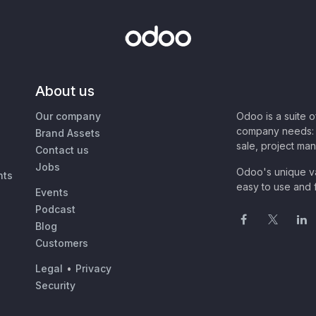
About us
Our company
Odoo is a suite 
company needs: 
Brand Assets
sale, project ma
Contact us
Jobs
Odoo's unique va
nts
easy to use and f
Events
Podcast
Blog
Customers
Legal
•
Privacy
Security