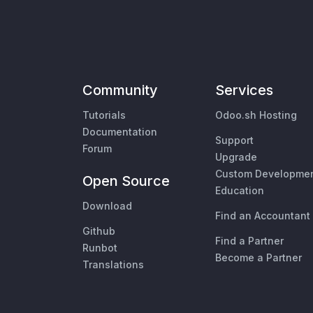
Community
Services
Tutorials
Odoo.sh Hosting
Documentation
Support
Forum
Upgrade
Custom Developme
Open Source
Education
Download
Find an Accountant
Github
Find a Partner
Runbot
Become a Partner
Translations