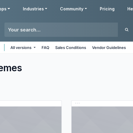
pps
Industries
Community
Pricing
He
All versions
FAQ
Sales Conditions
Vendor Guidelines
emes