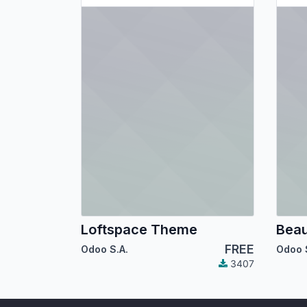
Loftspace Theme
Bea
FREE
Odoo S.A.
Odoo 
3407