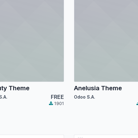
uty Theme
Anelusia Theme
FREE
S.A.
Odoo S.A.
1901