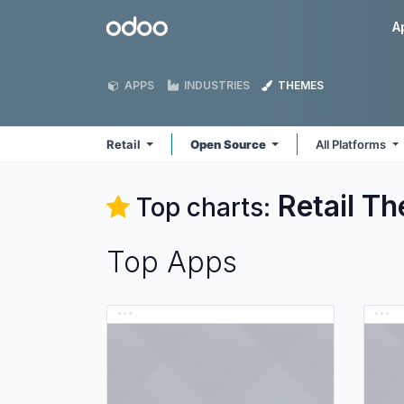
Skip to Content
Odoo
A
APPS
INDUSTRIES
THEMES
Retail
Open Source
All Platforms
Retail
Th
Top charts:
Top Apps