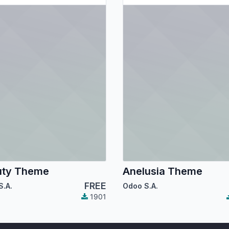
uty Theme
Anelusia Theme
FREE
S.A.
Odoo S.A.
1901