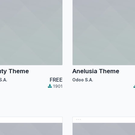
uty Theme
Anelusia Theme
FREE
S.A.
Odoo S.A.
1901