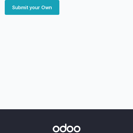
Submit your Own