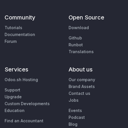
Community
Open Source
Tutorials
Download
Documentation
Github
Forum
Runbot
Translations
Services
About us
Odoo.sh Hosting
Our company
Brand Assets
Support
Contact us
Upgrade
Jobs
Custom Developments
Education
Events
Podcast
Find an Accountant
Blog