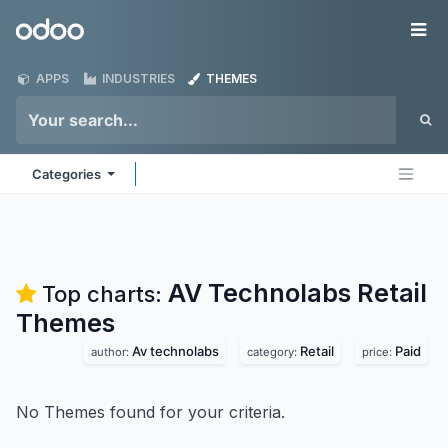
Skip to Content
Odoo
Me
APPS
INDUSTRIES
THEMES
Categories
AV Technolabs Retail
Top charts:
Themes
Av technolabs
Retail
Paid
author:
category:
price:
No Themes found for your criteria.