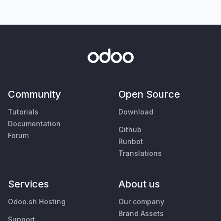
Community
Open Source
Tutorials
Download
Documentation
Github
Forum
Runbot
Translations
Services
About us
Odoo.sh Hosting
Our company
Brand Assets
Support