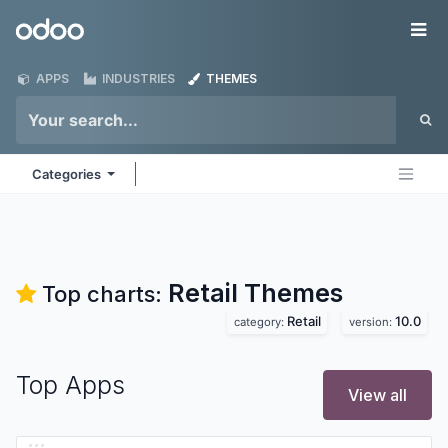
Skip to Content
Odoo
Me
APPS
INDUSTRIES
THEMES
Categories
Retail
Themes
Top charts:
Retail
10.0
category:
version:
Top Apps
View all