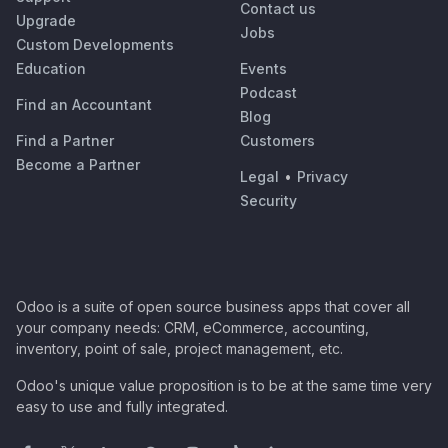
Contact us
Upgrade
Jobs
Custom Developments
Education
Events
Podcast
Find an Accountant
Blog
Find a Partner
Customers
Become a Partner
Legal
•
Privacy
Security
Odoo is a suite of open source business apps that cover all
your company needs: CRM, eCommerce, accounting,
inventory, point of sale, project management, etc.
Odoo's unique value proposition is to be at the same time very
easy to use and fully integrated.