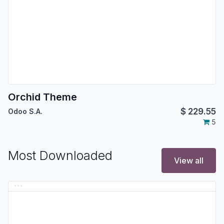
Orchid Theme
$
229.55
Odoo S.A.
5
Most Downloaded
View all