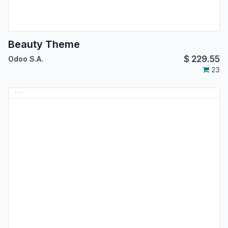
Beauty Theme
$
229.55
Odoo S.A.
23