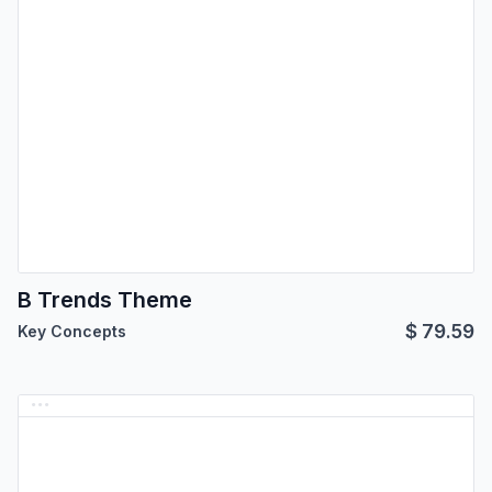
B Trends Theme
$
79.59
Key Concepts