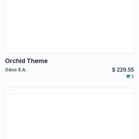
Orchid Theme
$
229.55
Odoo S.A.
5