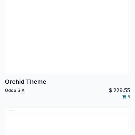
Orchid Theme
$
229.55
Odoo S.A.
5