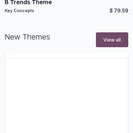
B Trends Theme
$
79.59
Key Concepts
New Themes
View all