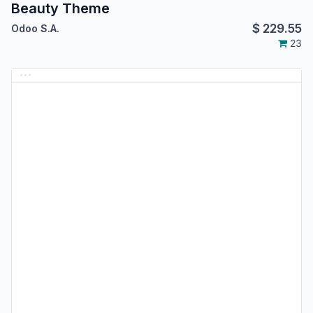
Beauty Theme
$
229.55
Odoo S.A.
23