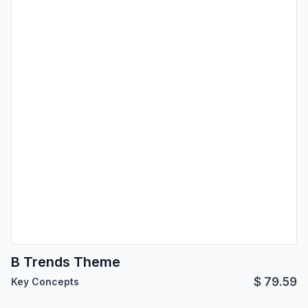
B Trends Theme
$
79.59
Key Concepts