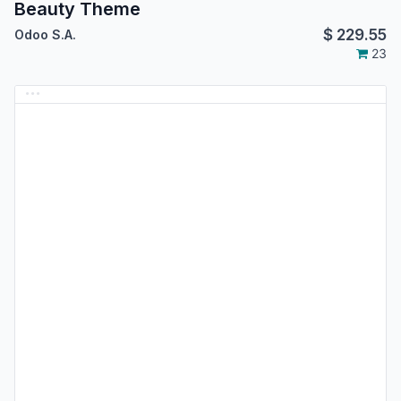
Beauty Theme
$
229.55
Odoo S.A.
23