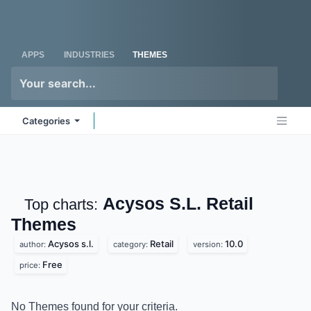
Skip to Content
Odoo
Me
APPS
INDUSTRIES
THEMES
Categories
Acysos S.L. Retail
Top charts:
Themes
Acysos s.l.
Retail
10.0
author:
category:
version:
Free
price:
No Themes found for your criteria.