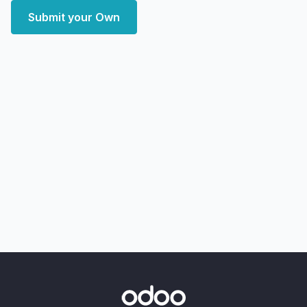
Submit your Own