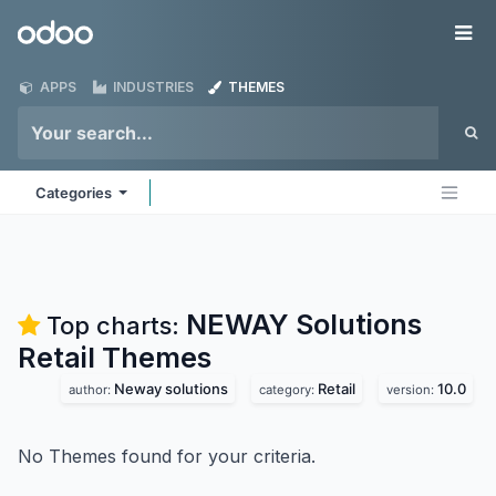
Skip to Content
Odoo
Me
APPS
INDUSTRIES
THEMES
Categories
NEWAY Solutions
Top charts:
Retail
Themes
Neway solutions
Retail
10.0
author:
category:
version:
No Themes found for your criteria.