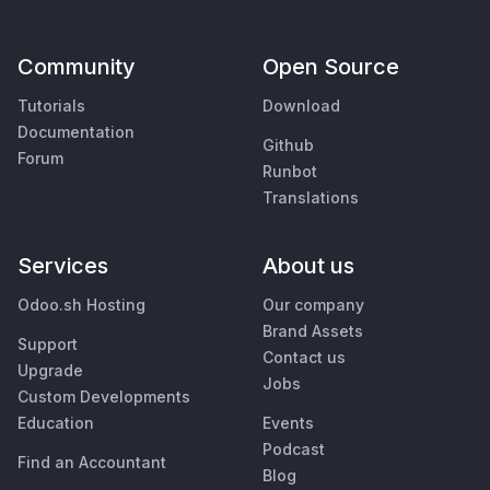
Community
Open Source
Tutorials
Download
Documentation
Github
Forum
Runbot
Translations
Services
About us
Odoo.sh Hosting
Our company
Brand Assets
Support
Contact us
Upgrade
Jobs
Custom Developments
Education
Events
Podcast
Find an Accountant
Blog