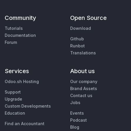
Community
Open Source
Tutorials
Download
Documentation
Github
Forum
Runbot
Translations
Services
About us
Odoo.sh Hosting
Our company
Brand Assets
Support
Contact us
Upgrade
Jobs
Custom Developments
Education
Events
Podcast
Find an Accountant
Blog