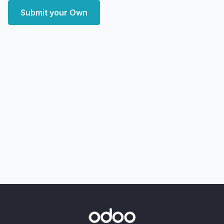
Submit your Own