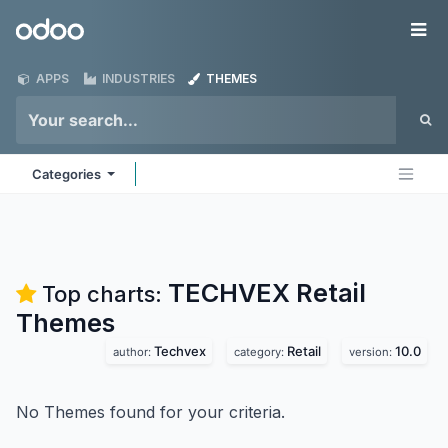
Skip to Content
Odoo
Me
APPS
INDUSTRIES
THEMES
Categories
TECHVEX Retail
Top charts:
Themes
Techvex
Retail
10.0
author:
category:
version:
No Themes found for your criteria.