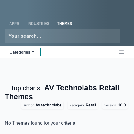
Skip to Content
Odoo
Me
APPS
INDUSTRIES
THEMES
Categories
AV Technolabs Retail
Top charts:
Themes
Av technolabs
Retail
10.0
author:
category:
version:
No Themes found for your criteria.