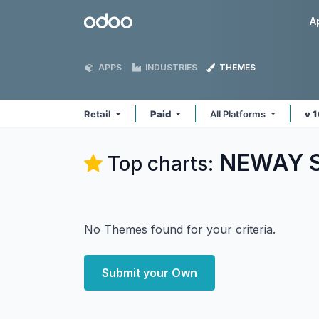
Skip to Content
Odoo
A
APPS
INDUSTRIES
THEMES
Retail
Paid
All Platforms
v 
NEWAY So
Top charts:
No Themes found for your criteria.
Submit your Own