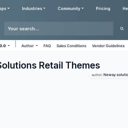
pps
Industries
Community
Pricing
He
10.0
Author
FAQ
Sales Conditions
Vendor Guidelines
lutions Retail
Themes
Neway soluti
author: