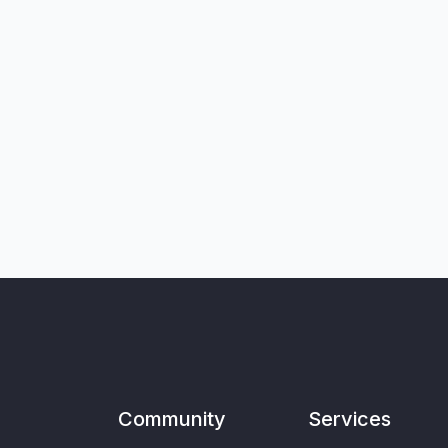
Community
Services