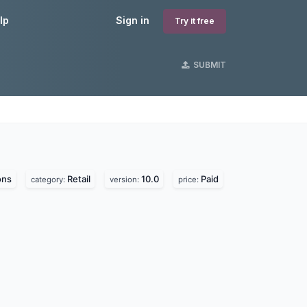
lp
Sign in
Try it free
SUBMIT
ons
Retail
10.0
Paid
category:
version:
price: