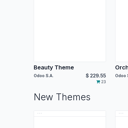
Beauty Theme
Orc
$
229.55
Odoo S.A.
Odoo 
23
New Themes