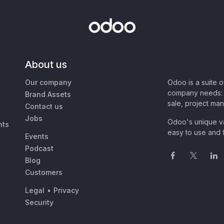
About us
Our company
Odoo is a suite 
company needs: 
Brand Assets
sale, project ma
Contact us
Jobs
Odoo's unique va
nts
easy to use and f
Events
Podcast
Blog
Customers
Legal
•
Privacy
Security