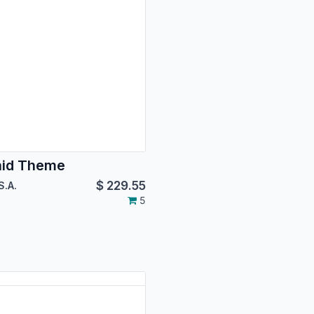
hid Theme
$
229.55
S.A.
5