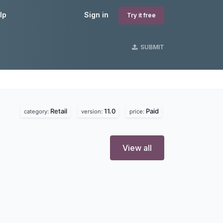
lp
Sign in
Try it free
SUBMIT
Retail
11.0
Paid
category:
version:
price:
View all