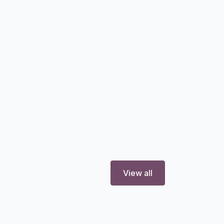
View all