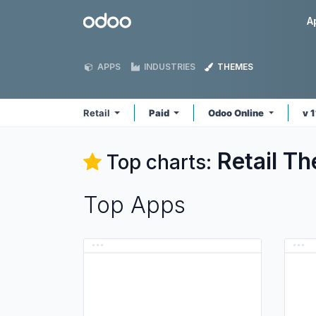
Skip to Content
Odoo
A
APPS
INDUSTRIES
THEMES
Retail
Paid
Odoo Online
v 
Retail
Th
Top charts:
Top Apps