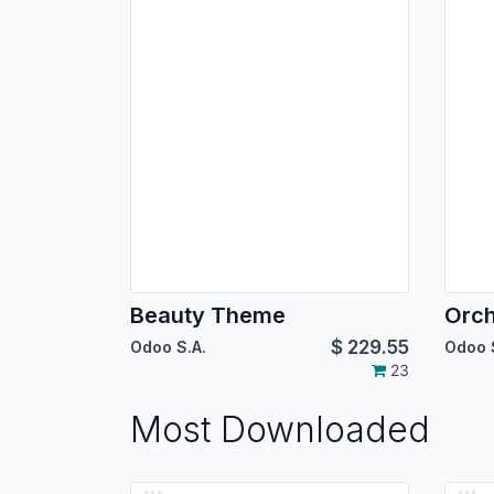
Beauty Theme
Orc
$
229.55
Odoo S.A.
Odoo 
23
Most Downloaded