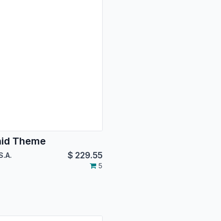
hid Theme
$
229.55
S.A.
5