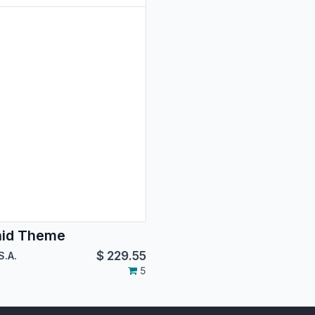
hid Theme
$
229.55
S.A.
5