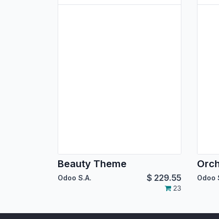
Beauty Theme
Orc
$
229.55
Odoo S.A.
Odoo 
23