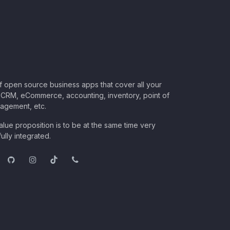
of open source business apps that cover all your
CRM, eCommerce, accounting, inventory, point of
nagement, etc.
lue proposition is to be at the same time very
ully integrated.