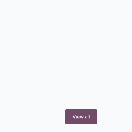
View all