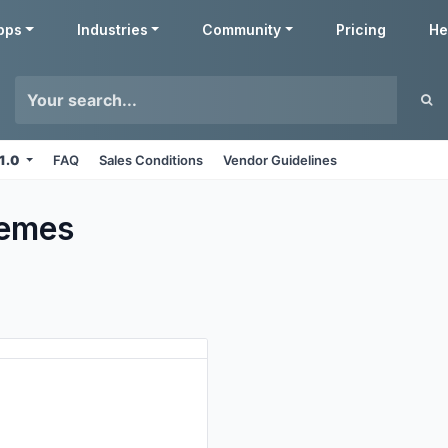
pps
Industries
Community
Pricing
He
11.0
FAQ
Sales Conditions
Vendor Guidelines
emes