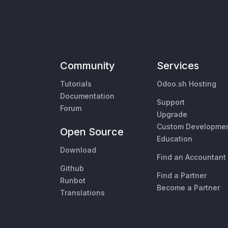
Community
Services
Tutorials
Odoo.sh Hosting
Documentation
Support
Forum
Upgrade
Custom Developme
Open Source
Education
Download
Find an Accountant
Github
Find a Partner
Runbot
Become a Partner
Translations