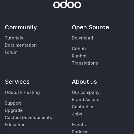
Community
Open Source
Tutorials
Download
Documentation
Github
Forum
Runbot
Translations
Services
About us
Odoo.sh Hosting
Our company
Brand Assets
Support
Contact us
Upgrade
Jobs
Custom Developments
Education
Events
Podcast