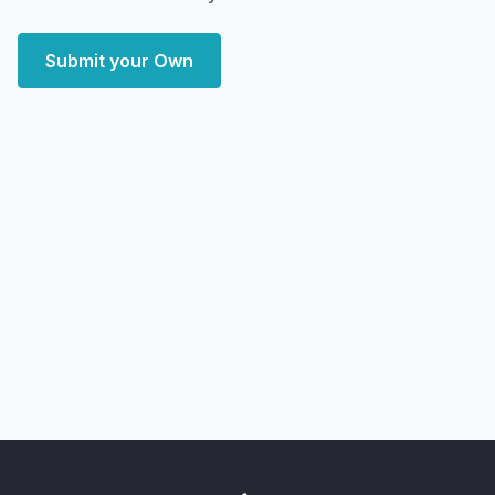
Submit your Own