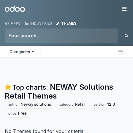
Skip to Content
Odoo
Me
APPS
INDUSTRIES
THEMES
Categories
NEWAY Solutions
Top charts:
Retail
Themes
Neway solutions
Retail
12.0
author:
category:
version:
Free
price:
No Themes found for your criteria.