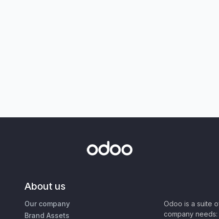
About us
Our company
Odoo is a suite 
company needs: 
Brand Assets