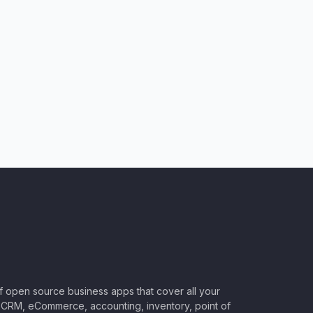
of open source business apps that cover all your
CRM, eCommerce, accounting, inventory, point of