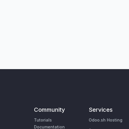
Community
Services
Tutorials
Odoo.sh Hosting
Documentation