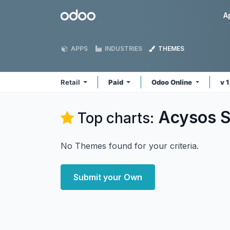
Skip to Content
Odoo
A
APPS
INDUSTRIES
THEMES
Retail
Paid
Odoo Online
v 
Acysos S.
Top charts:
No Themes found for your criteria.
Submit your Own