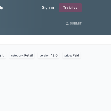
lp
Sign in
Try it free
SUBMIT
.l.
Retail
12.0
Paid
category:
version:
price: