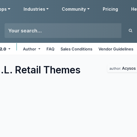
pps
Industries
Community
Pricing
He
12.0
Author
FAQ
Sales Conditions
Vendor Guidelines
L. Retail
Themes
Acysos s
author: