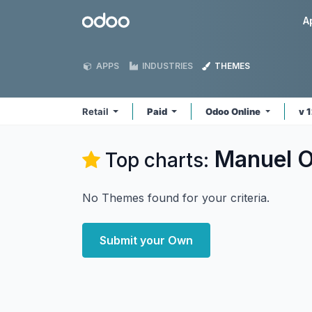
Skip to Content
Odoo
A
APPS
INDUSTRIES
THEMES
Retail
Paid
Odoo Online
v 
Manuel Or
Top charts:
No Themes found for your criteria.
Submit your Own