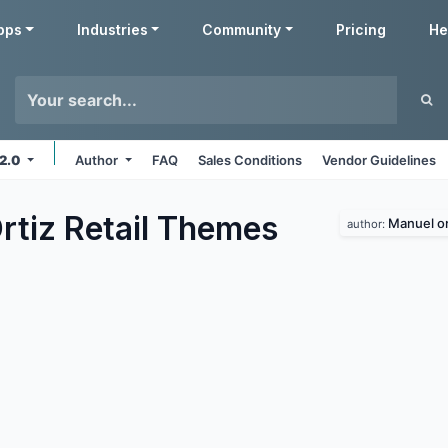
pps
Industries
Community
Pricing
He
12.0
Author
FAQ
Sales Conditions
Vendor Guidelines
tiz Retail
Themes
Manuel or
author: