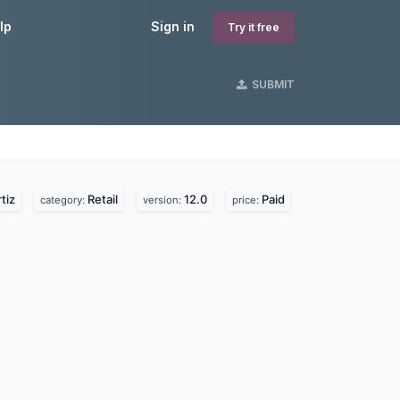
lp
Sign in
Try it free
SUBMIT
tiz
Retail
12.0
Paid
category:
version:
price: