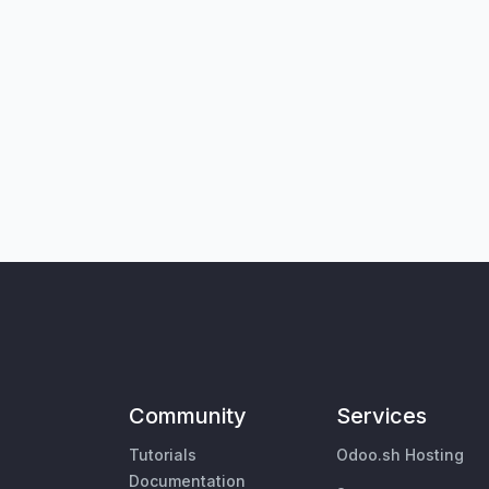
Community
Services
Tutorials
Odoo.sh Hosting
Documentation