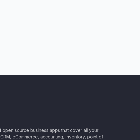
of open source business apps that cover all your
CRM, eCommerce, accounting, inventory, point of