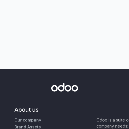
About us
Our company
Odoo is a suite 
company needs: 
Brand Assets