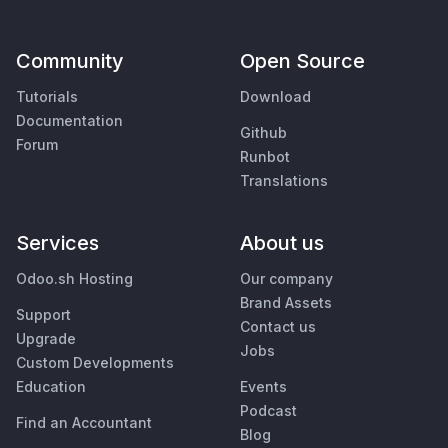
Community
Open Source
Tutorials
Download
Documentation
Github
Forum
Runbot
Translations
Services
About us
Odoo.sh Hosting
Our company
Brand Assets
Support
Contact us
Upgrade
Jobs
Custom Developments
Education
Events
Podcast
Find an Accountant
Blog