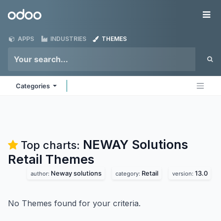
Skip to Content
Odoo
Me
APPS
INDUSTRIES
THEMES
Categories
NEWAY Solutions
Top charts:
Retail
Themes
Neway solutions
Retail
13.0
author:
category:
version:
No Themes found for your criteria.