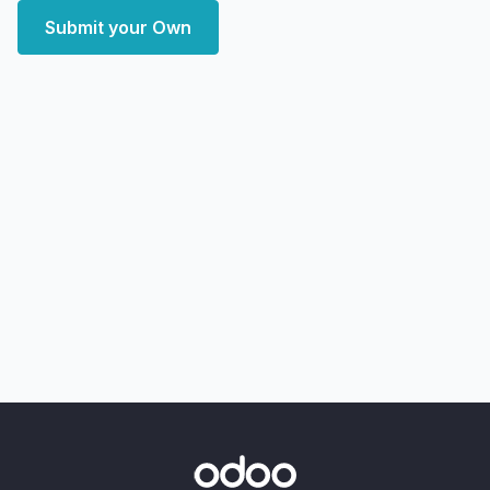
Submit your Own