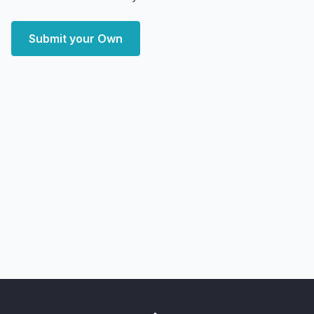
Submit your Own