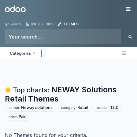
Skip to Content
Odoo
Me
APPS
INDUSTRIES
THEMES
Categories
NEWAY Solutions
Top charts:
Retail
Themes
Neway solutions
Retail
13.0
author:
category:
version:
Paid
price:
No Themes found for your criteria.