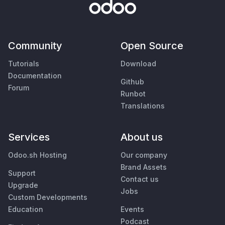
Community
Open Source
Tutorials
Download
Documentation
Github
Forum
Runbot
Translations
Services
About us
Odoo.sh Hosting
Our company
Brand Assets
Support
Contact us
Upgrade
Jobs
Custom Developments
Education
Events
Podcast