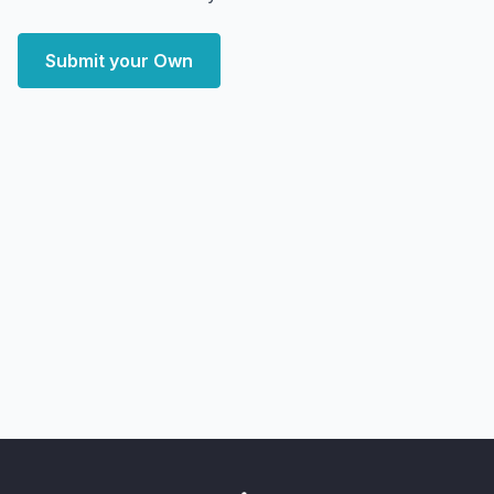
Submit your Own