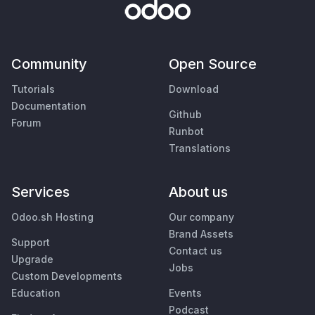
Community
Open Source
Tutorials
Download
Documentation
Github
Forum
Runbot
Translations
Services
About us
Odoo.sh Hosting
Our company
Brand Assets
Support
Contact us
Upgrade
Jobs
Custom Developments
Education
Events
Podcast