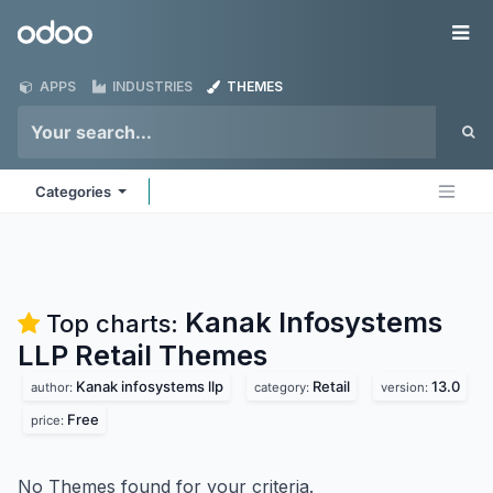
Skip to Content
Odoo
Me
APPS
INDUSTRIES
THEMES
Categories
Kanak Infosystems
Top charts:
LLP Retail
Themes
Kanak infosystems llp
Retail
13.0
author:
category:
version:
Free
price:
No Themes found for your criteria.