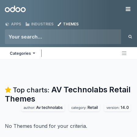
Skip to Content
Odoo
Me
APPS
INDUSTRIES
THEMES
Categories
AV Technolabs Retail
Top charts:
Themes
Av technolabs
Retail
14.0
author:
category:
version:
No Themes found for your criteria.