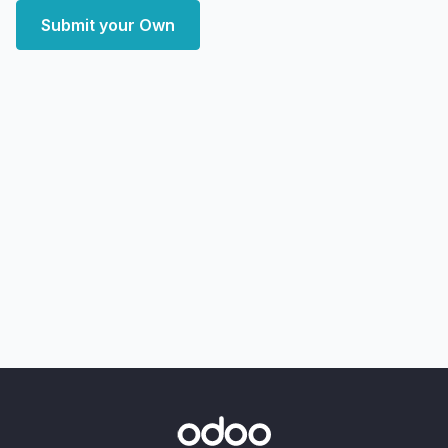
Submit your Own