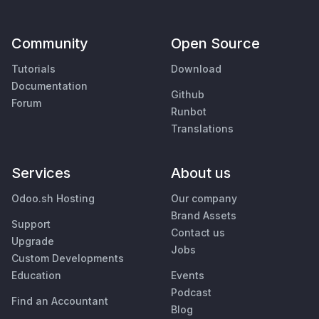
Community
Open Source
Tutorials
Download
Documentation
Github
Forum
Runbot
Translations
Services
About us
Odoo.sh Hosting
Our company
Brand Assets
Support
Contact us
Upgrade
Jobs
Custom Developments
Education
Events
Podcast
Find an Accountant
Blog