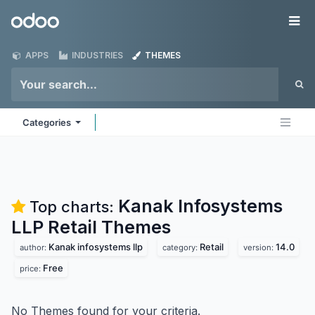
Skip to Content
Odoo
Me
APPS
INDUSTRIES
THEMES
Categories
Kanak Infosystems
Top charts:
LLP Retail
Themes
Kanak infosystems llp
Retail
14.0
author:
category:
version:
Free
price:
No Themes found for your criteria.