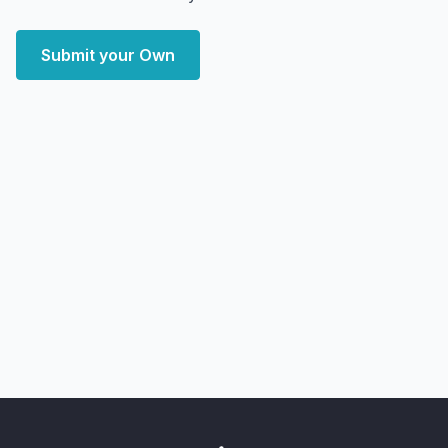
Submit your Own