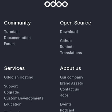
Community
Open Source
Tutorials
Download
Documentation
Github
Forum
Runbot
Translations
Services
About us
Odoo.sh Hosting
Our company
Brand Assets
Support
Contact us
Upgrade
Jobs
Custom Developments
Education
Events
Podcast