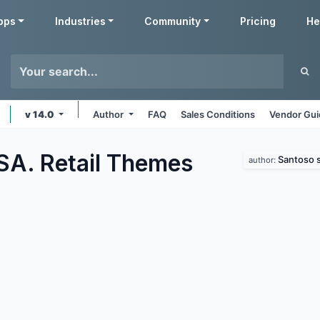
pps
Industries
Community
Pricing
He
v 14.0
Author
FAQ
Sales Conditions
Vendor Gui
SA. Retail
Themes
Santoso s
author: