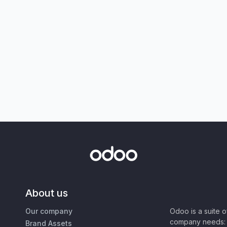
About us
Our company
Odoo is a suite 
company needs: 
Brand Assets