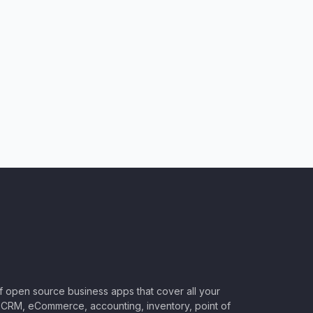
of open source business apps that cover all your
CRM, eCommerce, accounting, inventory, point of