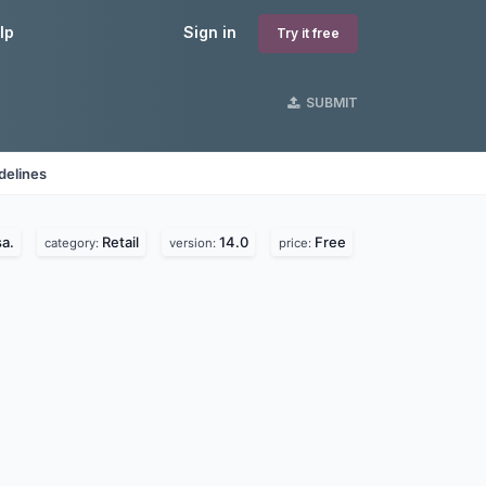
lp
Sign in
Try it free
SUBMIT
delines
a.
Retail
14.0
Free
category:
version:
price: