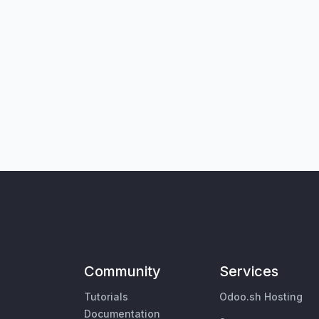
Community
Services
Tutorials
Odoo.sh Hosting
Documentation