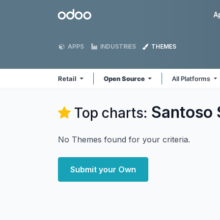
Skip to Content
Odoo
A
APPS
INDUSTRIES
THEMES
Retail
Open Source
All Platforms
Santoso 
Top charts:
No Themes found for your criteria.
Submit your Own