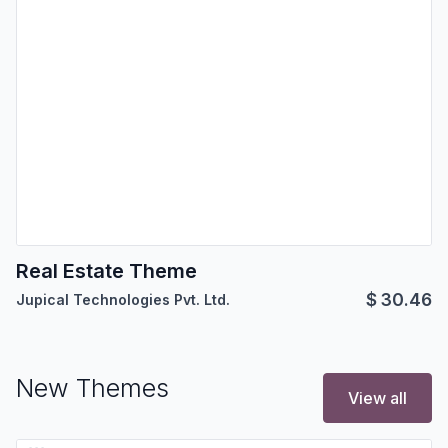
Real Estate Theme
$
30.46
Jupical Technologies Pvt. Ltd.
New Themes
View all