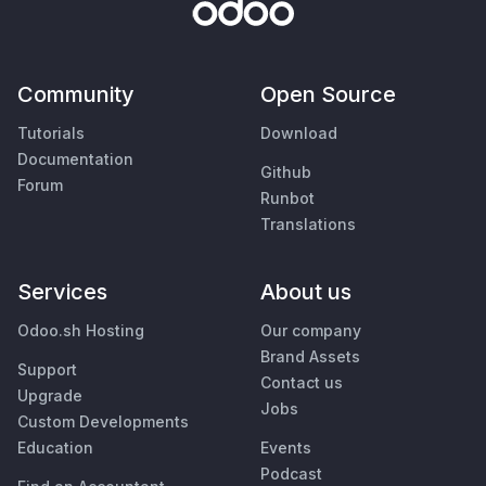
Community
Open Source
Tutorials
Download
Documentation
Github
Forum
Runbot
Translations
Services
About us
Odoo.sh Hosting
Our company
Brand Assets
Support
Contact us
Upgrade
Jobs
Custom Developments
Education
Events
Podcast