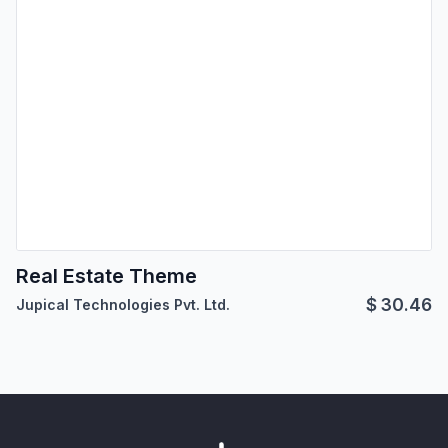
Real Estate Theme
$
30.46
Jupical Technologies Pvt. Ltd.