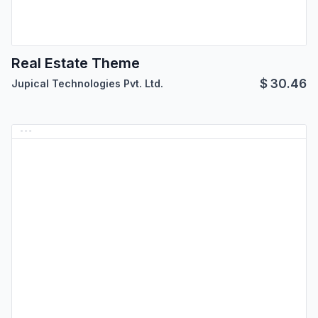
Real Estate Theme
$
30.46
Jupical Technologies Pvt. Ltd.