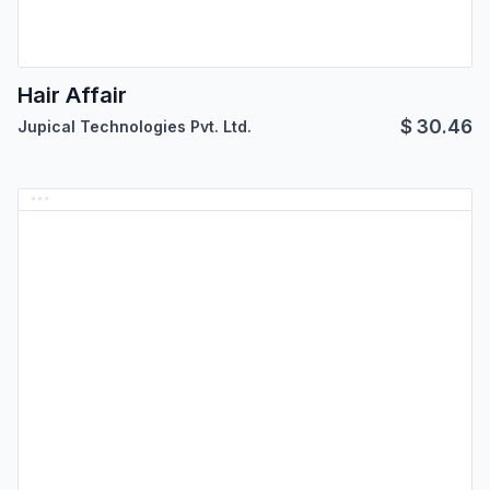
Hair Affair
$
30.46
Jupical Technologies Pvt. Ltd.