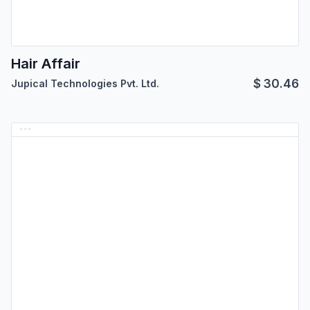
Hair Affair
$
30.46
Jupical Technologies Pvt. Ltd.