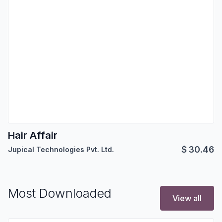
Hair Affair
$
30.46
Jupical Technologies Pvt. Ltd.
Most Downloaded
View all