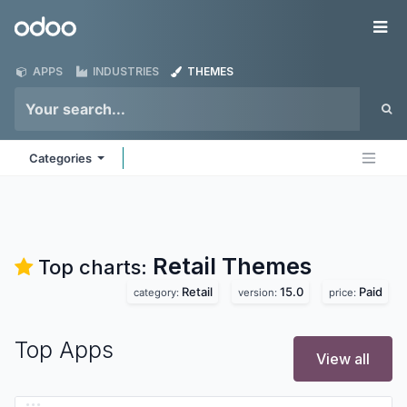
Skip to Content
Odoo
Me
APPS
INDUSTRIES
THEMES
Categories
Retail
Themes
Top charts:
Retail
15.0
Paid
category:
version:
price:
Top Apps
View all