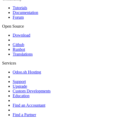
Tutorials
Documentation
Forum
Open Source
Download
Github
Runbot
Translations
Services
Odoo.sh Hosting
Support
Upgrade
Custom Developments
Education
Find an Accountant
Find a Partner