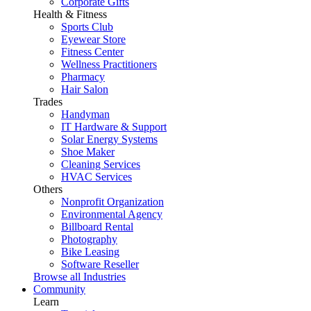
Corporate Gifts
Health & Fitness
Sports Club
Eyewear Store
Fitness Center
Wellness Practitioners
Pharmacy
Hair Salon
Trades
Handyman
IT Hardware & Support
Solar Energy Systems
Shoe Maker
Cleaning Services
HVAC Services
Others
Nonprofit Organization
Environmental Agency
Billboard Rental
Photography
Bike Leasing
Software Reseller
Browse all Industries
Community
Learn