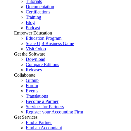
Tutorials
Documentation
Certifications
Training
Blog
Podcast
Empower Education
Education Program
Scale Up! Business Game
Visit Odoo
Get the Software
Download
Compare Editions
Releases
Collaborate
Github
Forum
Events
Translations
Become a Partner
Services for Partners
Register your Accounting Firm
Get Services
Find a Partner
Find an Accountant