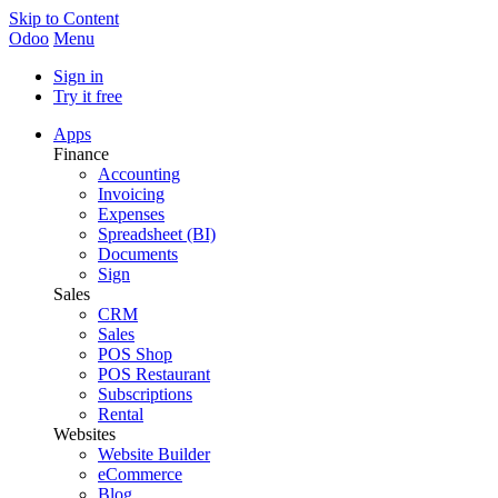
Skip to Content
Odoo
Menu
Sign in
Try it free
Apps
Finance
Accounting
Invoicing
Expenses
Spreadsheet (BI)
Documents
Sign
Sales
CRM
Sales
POS Shop
POS Restaurant
Subscriptions
Rental
Websites
Website Builder
eCommerce
Blog