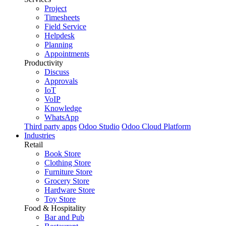
Project
Timesheets
Field Service
Helpdesk
Planning
Appointments
Productivity
Discuss
Approvals
IoT
VoIP
Knowledge
WhatsApp
Third party apps
Odoo Studio
Odoo Cloud Platform
Industries
Retail
Book Store
Clothing Store
Furniture Store
Grocery Store
Hardware Store
Toy Store
Food & Hospitality
Bar and Pub