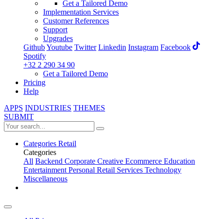
Get a Tailored Demo
Implementation Services
Customer References
Support
Upgrades
Github
Youtube
Twitter
Linkedin
Instagram
Facebook
Spotify
+32 2 290 34 90
Get a Tailored Demo
Pricing
Help
APPS
INDUSTRIES
THEMES
SUBMIT
Categories
Retail
Categories
All
Backend
Corporate
Creative
Ecommerce
Education
Entertainment
Personal
Retail
Services
Technology
Miscellaneous