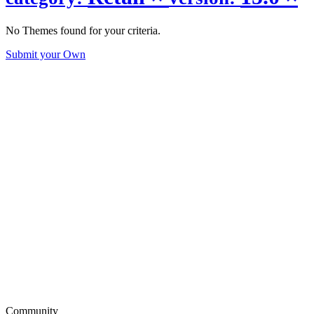
No Themes found for your criteria.
Submit your Own
Community