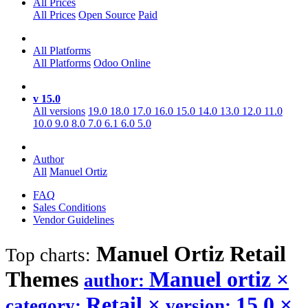
All Prices
All Prices
Open Source
Paid
All Platforms
All Platforms
Odoo Online
v 15.0
All versions
19.0
18.0
17.0
16.0
15.0
14.0
13.0
12.0
11.0
10.0
9.0
8.0
7.0
6.1
6.0
5.0
Author
All
Manuel Ortiz
FAQ
Sales Conditions
Vendor Guidelines
Manuel Ortiz Retail
Top charts:
Themes
Manuel ortiz
×
author:
Retail
×
15.0
×
category:
version: