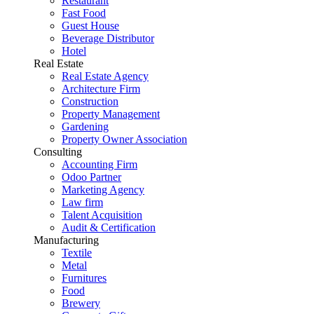
Restaurant
Fast Food
Guest House
Beverage Distributor
Hotel
Real Estate
Real Estate Agency
Architecture Firm
Construction
Property Management
Gardening
Property Owner Association
Consulting
Accounting Firm
Odoo Partner
Marketing Agency
Law firm
Talent Acquisition
Audit & Certification
Manufacturing
Textile
Metal
Furnitures
Food
Brewery