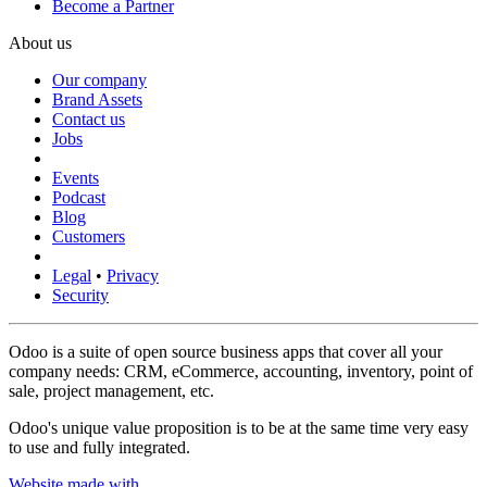
Become a Partner
About us
Our company
Brand Assets
Contact us
Jobs
Events
Podcast
Blog
Customers
Legal
•
Privacy
Security
Odoo is a suite of open source business apps that cover all your
company needs: CRM, eCommerce, accounting, inventory, point of
sale, project management, etc.
Odoo's unique value proposition is to be at the same time very easy
to use and fully integrated.
Website made with