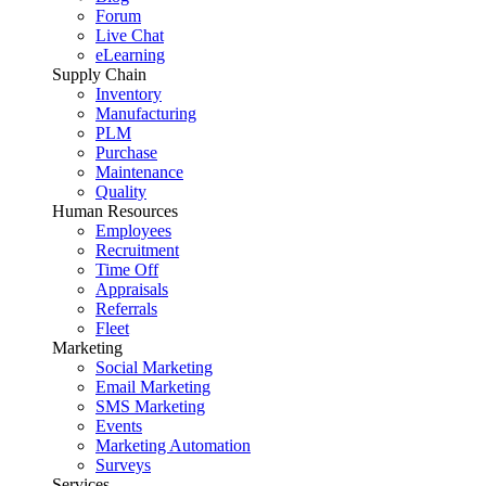
Forum
Live Chat
eLearning
Supply Chain
Inventory
Manufacturing
PLM
Purchase
Maintenance
Quality
Human Resources
Employees
Recruitment
Time Off
Appraisals
Referrals
Fleet
Marketing
Social Marketing
Email Marketing
SMS Marketing
Events
Marketing Automation
Surveys
Services