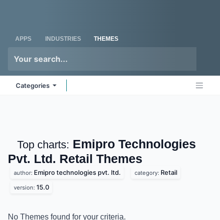
Skip to Content
Odoo
Me
APPS
INDUSTRIES
THEMES
Categories
Emipro Technologies
Top charts:
Pvt. Ltd. Retail
Themes
Emipro technologies pvt. ltd.
Retail
author:
category:
15.0
version:
No Themes found for your criteria.