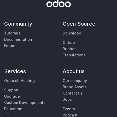
Community
Open Source
Tutorials
Download
Documentation
Github
Forum
Runbot
Translations
Services
About us
Odoo.sh Hosting
Our company
Brand Assets
Support
Contact us
Upgrade
Jobs
Custom Developments
Education
Events
Podcast