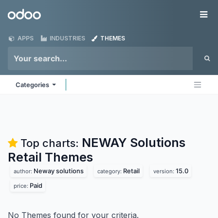
Skip to Content
Odoo
Me
APPS
INDUSTRIES
THEMES
Categories
NEWAY Solutions
Top charts:
Retail
Themes
Neway solutions
Retail
15.0
author:
category:
version:
Paid
price:
No Themes found for your criteria.