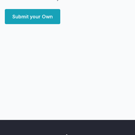
Submit your Own