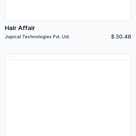
Hair Affair
$
30.46
Jupical Technologies Pvt. Ltd.