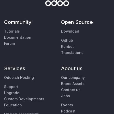
Community
Open Source
Tutorials
Download
Documentation
Github
Forum
Runbot
Translations
Services
About us
Odoo.sh Hosting
Our company
Brand Assets
Support
Contact us
Upgrade
Jobs
Custom Developments
Education
Events
Podcast