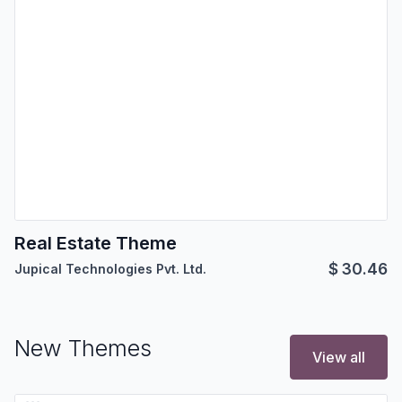
Real Estate Theme
$
30.46
Jupical Technologies Pvt. Ltd.
New Themes
View all