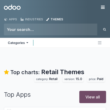
Skip to Content
Odoo
Me
APPS
INDUSTRIES
THEMES
Categories
Retail
Themes
Top charts:
Retail
15.0
Paid
category:
version:
price:
Top Apps
View all