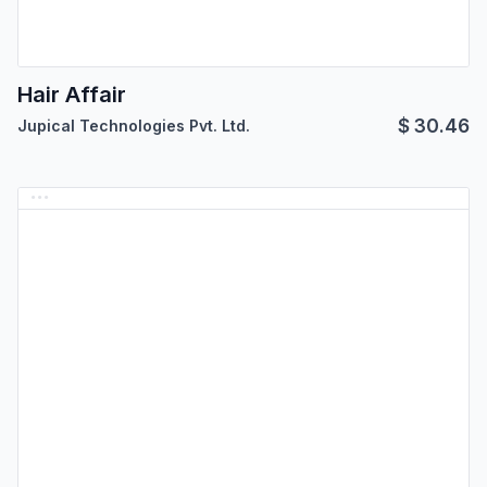
Hair Affair
$
30.46
Jupical Technologies Pvt. Ltd.