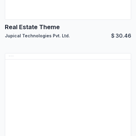
Real Estate Theme
$
30.46
Jupical Technologies Pvt. Ltd.