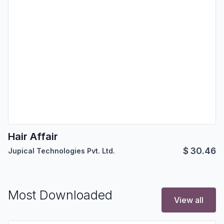
Hair Affair
$
30.46
Jupical Technologies Pvt. Ltd.
Most Downloaded
View all