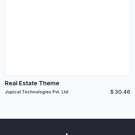
Real Estate Theme
$
30.46
Jupical Technologies Pvt. Ltd.