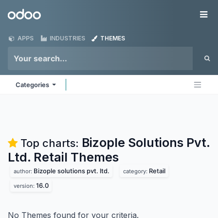
Skip to Content
Odoo
Me
APPS
INDUSTRIES
THEMES
Categories
Bizople Solutions Pvt.
Top charts:
Ltd. Retail
Themes
Bizople solutions pvt. ltd.
Retail
author:
category:
16.0
version:
No Themes found for your criteria.