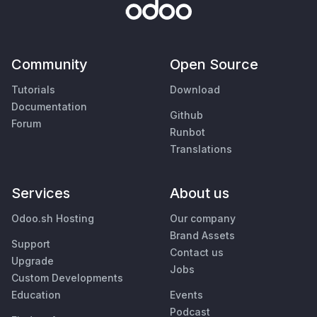
Community
Open Source
Tutorials
Download
Documentation
Github
Forum
Runbot
Translations
Services
About us
Odoo.sh Hosting
Our company
Brand Assets
Support
Contact us
Upgrade
Jobs
Custom Developments
Education
Events
Podcast