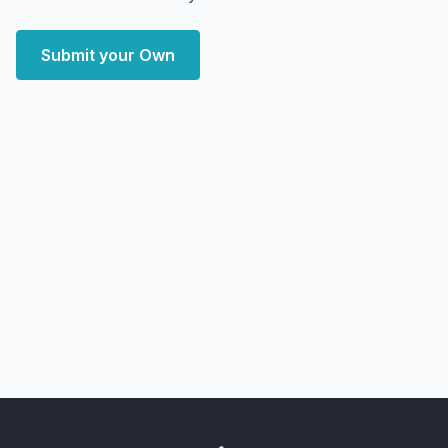
Submit your Own