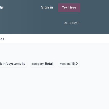
lp
Sign in
Try it free
SUBMIT
nes
k infosystems llp
Retail
16.0
category:
version: