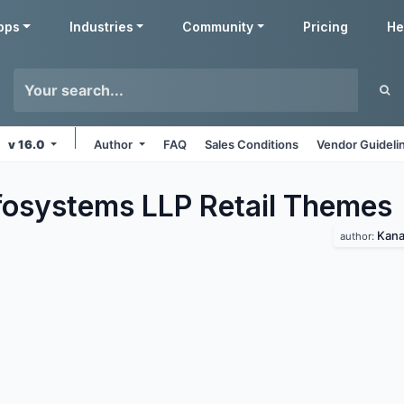
pps
Industries
Community
Pricing
He
v 16.0
Author
FAQ
Sales Conditions
Vendor Guideli
fosystems LLP Retail
Themes
Kana
author: