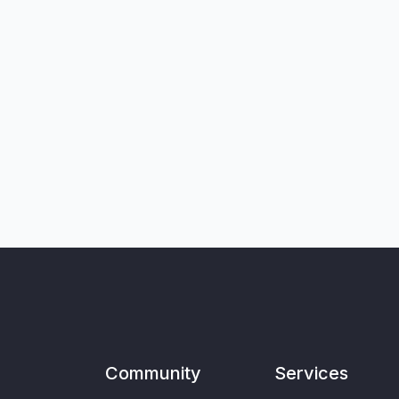
Community
Services