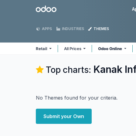
Skip to Content
Odoo
A
APPS
INDUSTRIES
THEMES
Retail
All Prices
Odoo Online
Kanak In
Top charts:
No Themes found for your criteria.
Submit your Own