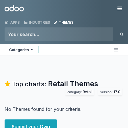
Skip to Content
Odoo
Me
APPS
INDUSTRIES
THEMES
Categories
Retail
Themes
Top charts:
Retail
17.0
category:
version:
No Themes found for your criteria.
Submit your Own