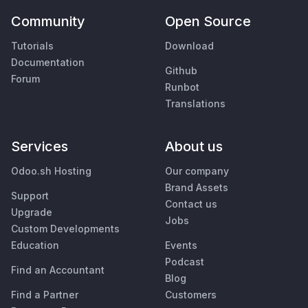
Community
Open Source
Tutorials
Download
Documentation
Github
Forum
Runbot
Translations
Services
About us
Odoo.sh Hosting
Our company
Brand Assets
Support
Contact us
Upgrade
Jobs
Custom Developments
Education
Events
Podcast
Find an Accountant
Blog
Find a Partner
Customers