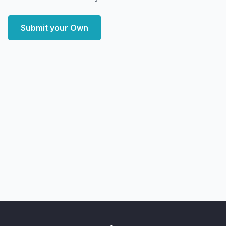
Submit your Own