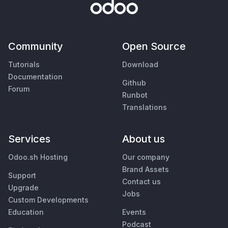
Community
Open Source
Tutorials
Download
Documentation
Github
Forum
Runbot
Translations
Services
About us
Odoo.sh Hosting
Our company
Brand Assets
Support
Contact us
Upgrade
Jobs
Custom Developments
Education
Events
Podcast