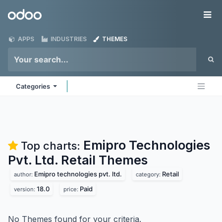
Skip to Content
Odoo
Me
APPS
INDUSTRIES
THEMES
Categories
Emipro Technologies
Top charts:
Pvt. Ltd. Retail
Themes
Emipro technologies pvt. ltd.
Retail
author:
category:
18.0
Paid
version:
price:
No Themes found for your criteria.