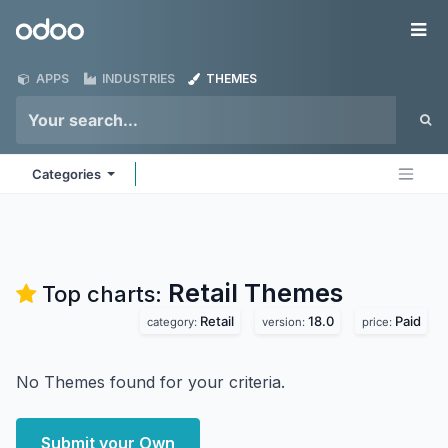
Skip to Content
Odoo
Me
APPS
INDUSTRIES
THEMES
Categories
Retail
Themes
Top charts:
Retail
18.0
Paid
category:
version:
price:
No Themes found for your criteria.
Submit your Own