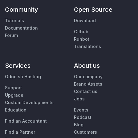
Community
Open Source
Tutorials
Download
Documentation
Github
Forum
Runbot
Translations
Services
About us
Odoo.sh Hosting
Our company
Brand Assets
Support
Contact us
Upgrade
Jobs
Custom Developments
Education
Events
Podcast
Find an Accountant
Blog
Find a Partner
Customers