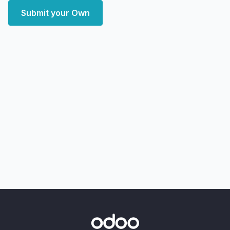
Submit your Own