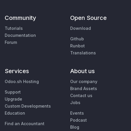
Community
Open Source
Tutorials
Download
Documentation
Github
Forum
Runbot
Translations
Services
About us
Odoo.sh Hosting
Our company
Brand Assets
Support
Contact us
Upgrade
Jobs
Custom Developments
Education
Events
Podcast
Find an Accountant
Blog