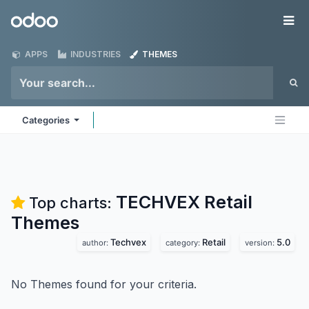
Skip to Content
Odoo
Me
APPS
INDUSTRIES
THEMES
Categories
TECHVEX Retail
Top charts:
Themes
Techvex
Retail
5.0
author:
category:
version:
No Themes found for your criteria.