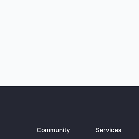
Community
Services