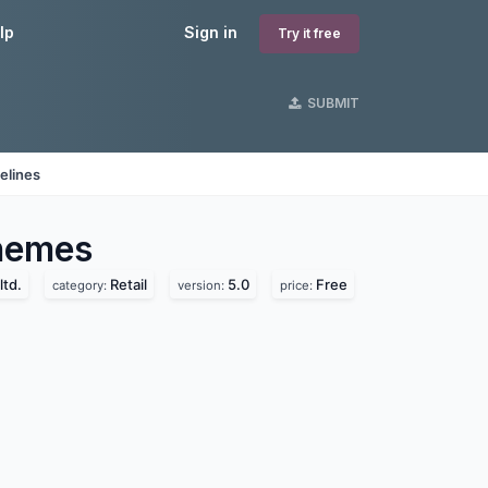
lp
Sign in
Try it free
SUBMIT
elines
emes
ltd.
Retail
5.0
Free
category:
version:
price: