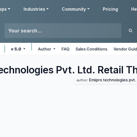
pps
Industries
Community
Pricing
He
v 5.0
Author
FAQ
Sales Conditions
Vendor Guid
chnologies Pvt. Ltd. Retail
Th
Emipro technologies pvt. 
author: