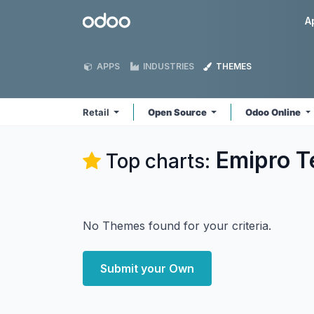
Skip to Content
Odoo
A
APPS
INDUSTRIES
THEMES
Retail
Open Source
Odoo Online
Emipro Te
Top charts:
No Themes found for your criteria.
Submit your Own