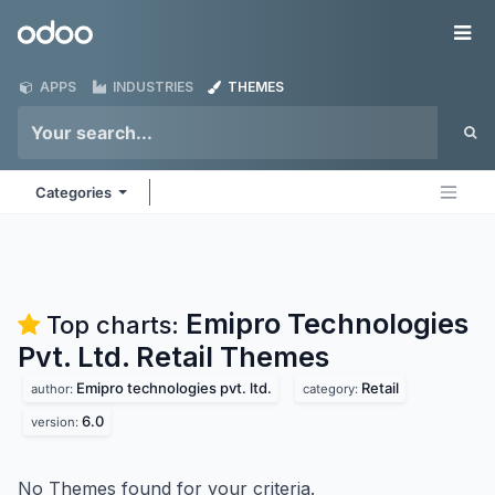
Skip to Content
Odoo
Me
APPS
INDUSTRIES
THEMES
Categories
Emipro Technologies
Top charts:
Pvt. Ltd. Retail
Themes
Emipro technologies pvt. ltd.
Retail
author:
category:
6.0
version:
No Themes found for your criteria.