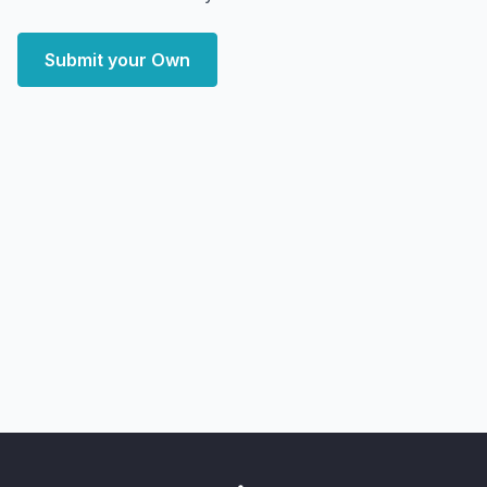
Submit your Own