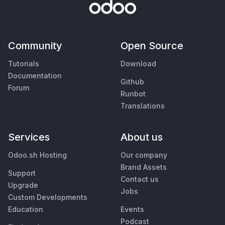
Community
Open Source
Tutorials
Download
Documentation
Github
Forum
Runbot
Translations
Services
About us
Odoo.sh Hosting
Our company
Brand Assets
Support
Contact us
Upgrade
Jobs
Custom Developments
Education
Events
Podcast