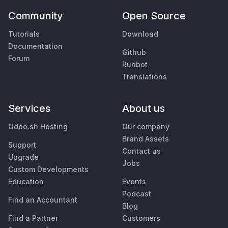
Community
Open Source
Tutorials
Download
Documentation
Github
Forum
Runbot
Translations
Services
About us
Odoo.sh Hosting
Our company
Brand Assets
Support
Contact us
Upgrade
Jobs
Custom Developments
Education
Events
Podcast
Find an Accountant
Blog
Find a Partner
Customers