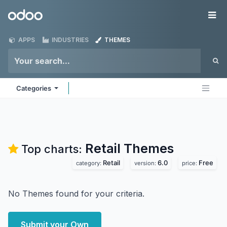
Skip to Content
Odoo
Me
APPS
INDUSTRIES
THEMES
Categories
Retail
Themes
Top charts:
Retail
6.0
Free
category:
version:
price:
No Themes found for your criteria.
Submit your Own