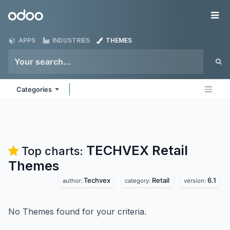
Skip to Content
Odoo
Me
APPS
INDUSTRIES
THEMES
Categories
TECHVEX Retail
Top charts:
Themes
Techvex
Retail
6.1
author:
category:
version:
No Themes found for your criteria.