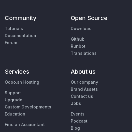
Community
Open Source
Tutorials
Download
Documentation
Github
Forum
Runbot
Translations
Services
About us
Odoo.sh Hosting
Our company
Brand Assets
Support
Contact us
Upgrade
Jobs
Custom Developments
Education
Events
Podcast
Find an Accountant
Blog