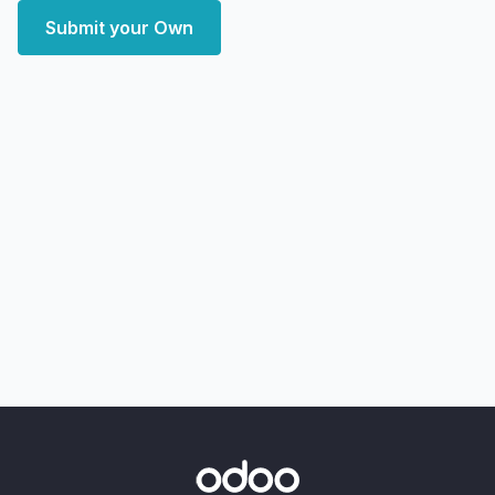
Submit your Own