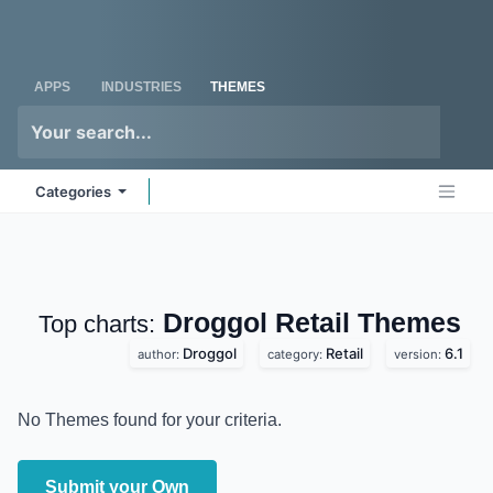
Skip to Content
Odoo
Me
APPS
INDUSTRIES
THEMES
Categories
Droggol Retail
Top charts:
Themes
Droggol
Retail
6.1
author:
category:
version:
No Themes found for your criteria.